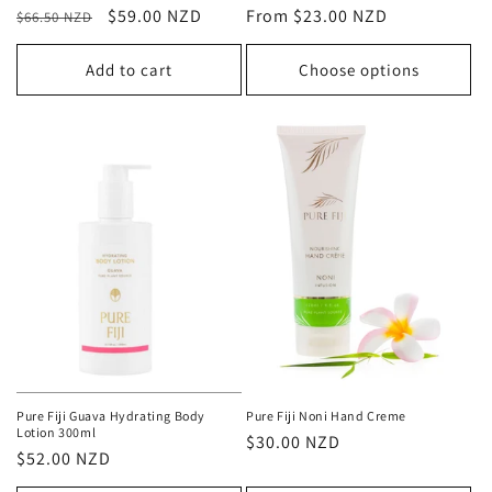
Regular
Sale
$59.00 NZD
Regular
From $23.00 NZD
$66.50 NZD
price
price
price
Add to cart
Choose options
Pure Fiji Guava Hydrating Body
Pure Fiji Noni Hand Creme
Lotion 300ml
Regular
$30.00 NZD
Regular
$52.00 NZD
price
price