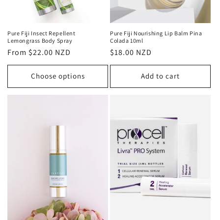
Pure Fiji Insect Repellent
Pure Fiji Nourishing Lip Balm Pina
Lemongrass Body Spray
Colada 10ml
Regular
From $22.00 NZD
Regular
$18.00 NZD
price
price
Choose options
Add to cart