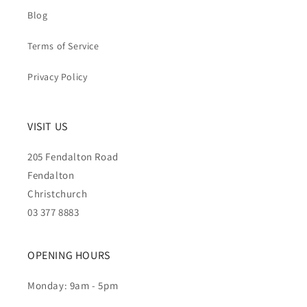
Blog
Terms of Service
Privacy Policy
VISIT US
205 Fendalton Road
Fendalton
Christchurch
03 377 8883
OPENING HOURS
Monday: 9am - 5pm