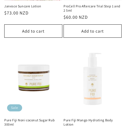
Janesce Suncare Lotion
ProCell Pro Aftercare Trial Step 1 and
2 5ml
Regular
$73.00 NZD
Regular
$60.00 NZD
price
price
Add to cart
Add to cart
Sale
Pure Fiji Noni coconut Sugar Rub
Pure Fiji Mango Hydrating Body
300ml
Lotion