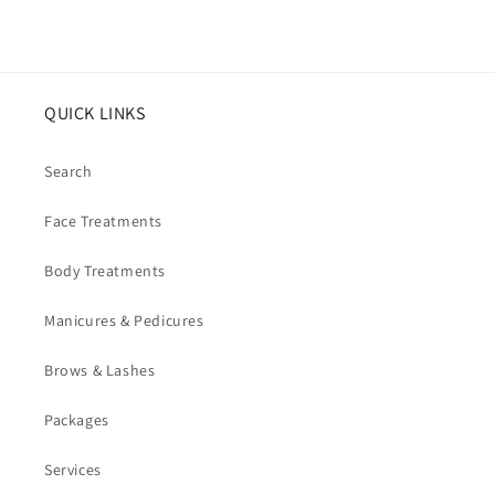
QUICK LINKS
Search
Face Treatments
Body Treatments
Manicures & Pedicures
Brows & Lashes
Packages
Services