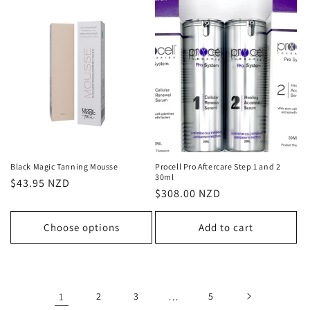
Black Magic Tanning Mousse
Procell Pro Aftercare Step 1 and 2
30ml
Regular
$43.95 NZD
Regular
$308.00 NZD
price
price
Choose options
Add to cart
1
2
3
…
5