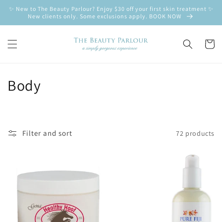
Skip to
✨ New to The Beauty Parlour? Enjoy $30 off your first skin treatment ✨
content
New clients only. Some exclusions apply. BOOK NOW
Cart
C
Body
o
l
Filter and sort
72 products
l
e
c
t
i