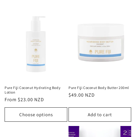
Pure Fiji Coconut Hydrating Body
Pure Fiji Coconut Body Butter 200ml
Lotion
Regular
$49.00 NZD
Regular
From $23.00 NZD
price
price
Choose options
Add to cart