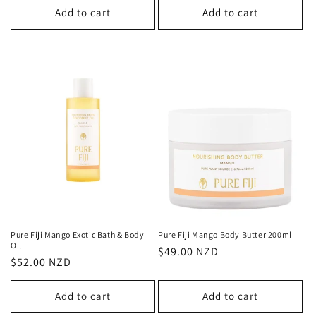
Add to cart
Add to cart
Pure Fiji Mango Exotic Bath & Body
Pure Fiji Mango Body Butter 200ml
Oil
Regular
$49.00 NZD
Regular
$52.00 NZD
price
price
Add to cart
Add to cart