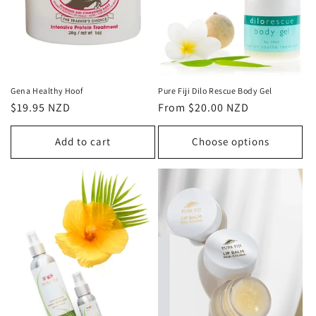
o
n
:
Gena Healthy Hoof
Pure Fiji Dilo Rescue Body Gel
Regular
$19.95 NZD
Regular
From $20.00 NZD
price
price
Add to cart
Choose options