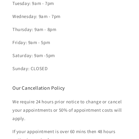
Tuesday: 9am - 7pm
Wednesday: 9am - 7pm
Thursday: 9am - 8pm
Friday: 9am - 5pm
Saturday: 9am -5pm
Sunday: CLOSED
Our Cancellation Policy
We require 24 hours prior notice to change or cancel
your appointments or 50% of appointment costs will
apply.
If your appointment is over 60 mins then 48 hours