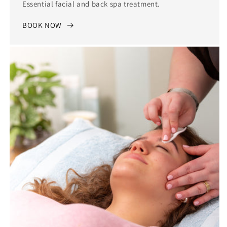
Essential facial and back spa treatment.
BOOK NOW