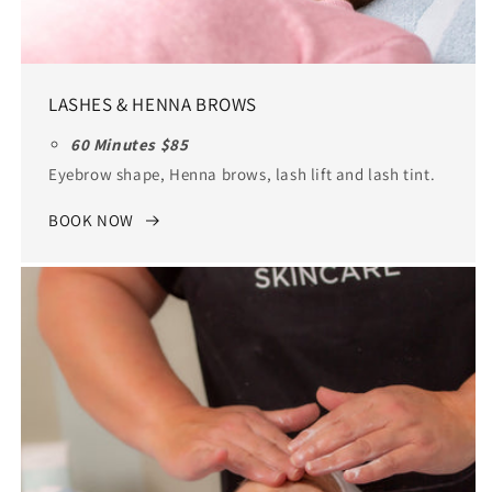
LASHES & HENNA BROWS
60 Minutes $85
Eyebrow shape, Henna brows, lash lift and lash tint.
BOOK NOW