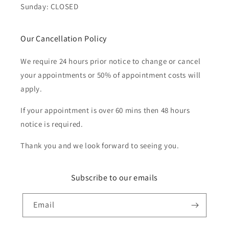
Sunday: CLOSED
Our Cancellation Policy
We require 24 hours prior notice to change or cancel
your appointments or 50% of appointment costs will
apply.
If your appointment is over 60 mins then 48 hours
notice is required.
Thank you and we look forward to seeing you.
Subscribe to our emails
Email