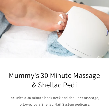
Mummy's 30 Minute Massage
& Shellac Pedi
Includes a 30 minute back neck and shoulder massage,
followed by a Shellac Nail System pedicure.