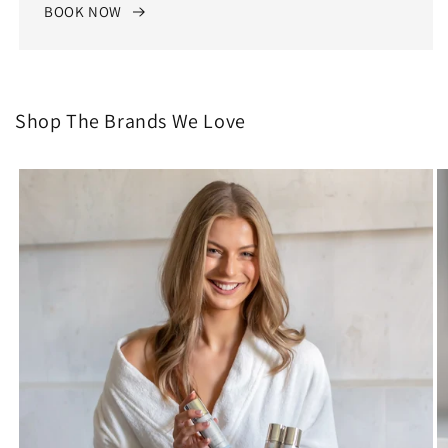
BOOK NOW
Shop The Brands We Love