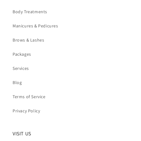
Body Treatments
Manicures & Pedicures
Brows & Lashes
Packages
Services
Blog
Terms of Service
Privacy Policy
VISIT US