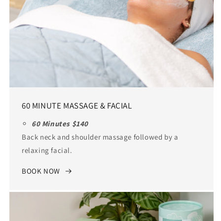
60 MINUTE MASSAGE & FACIAL
60 Minutes $140
Back neck and shoulder massage followed by a
relaxing facial.
BOOK NOW