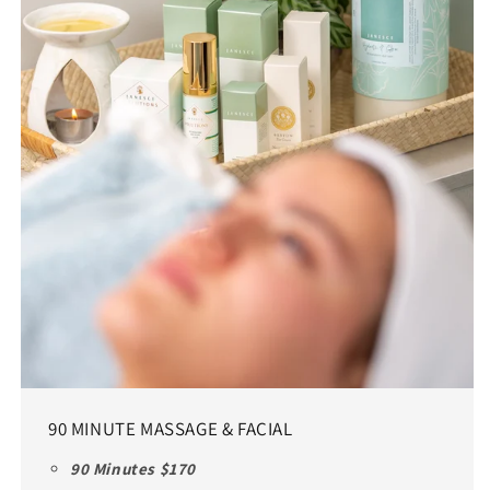
90 MINUTE MASSAGE & FACIAL
90 Minutes $170