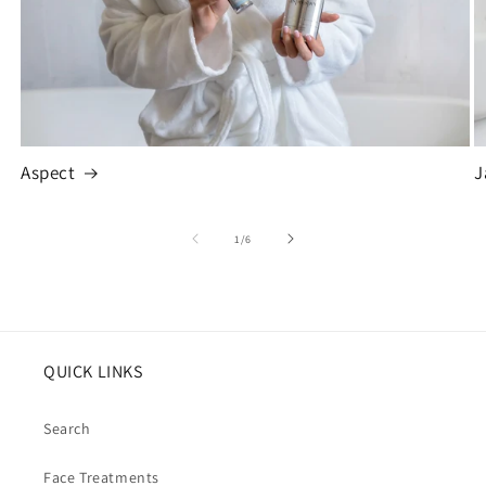
Aspect
J
of
1
/
6
QUICK LINKS
Search
Face Treatments