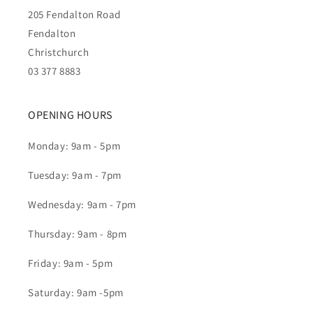
205 Fendalton Road
Fendalton
Christchurch
03 377 8883
OPENING HOURS
Monday: 9am - 5pm
Tuesday: 9am - 7pm
Wednesday: 9am - 7pm
Thursday: 9am - 8pm
Friday: 9am - 5pm
Saturday: 9am -5pm