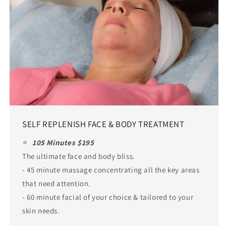
SELF REPLENISH FACE & BODY TREATMENT
105 Minutes $195
The ultimate face and body bliss.
- 45 minute massage concentrating all the key areas
that need attention.
- 60 minute facial of your choice & tailored to your
skin needs.