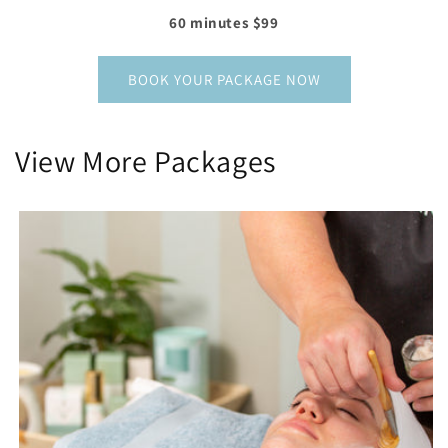
60 minutes $99
BOOK YOUR PACKAGE NOW
View More Packages