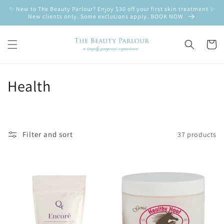
Skip to
✨ New to The Beauty Parlour? Enjoy $30 off your first skin treatment ✨
content
New clients only. Some exclusions apply. BOOK NOW
Cart
C
Health
o
l
Filter and sort
37 products
l
e
c
t
i