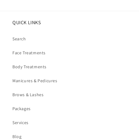
QUICK LINKS
Search
Face Treatments
Body Treatments
Manicures & Pedicures
Brows & Lashes
Packages
Services
Blog