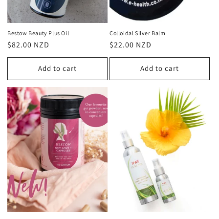
Bestow Beauty Plus Oil
Colloidal Silver Balm
Regular
$82.00 NZD
Regular
$22.00 NZD
price
price
Add to cart
Add to cart