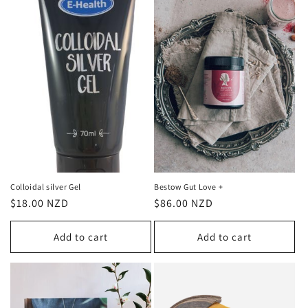
Colloidal silver Gel
Bestow Gut Love +
Regular
$18.00 NZD
Regular
$86.00 NZD
price
price
Add to cart
Add to cart