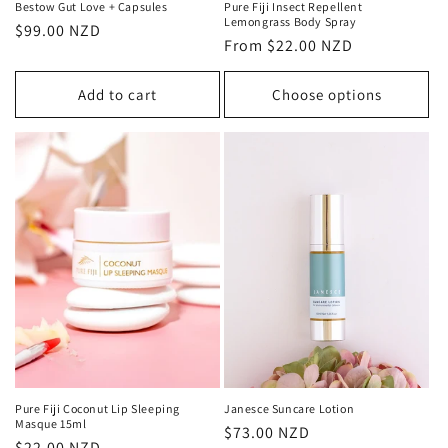
Bestow Gut Love + Capsules
Pure Fiji Insect Repellent
Lemongrass Body Spray
Regular
$99.00 NZD
Regular
From $22.00 NZD
price
price
Add to cart
Choose options
Pure Fiji Coconut Lip Sleeping
Janesce Suncare Lotion
Masque 15ml
Regular
$73.00 NZD
Regular
$22.00 NZD