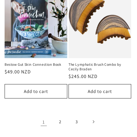
Bestow Gut Skin Connection Book
The Lymphatic Brush Combo by
Cecily Braden
Regular
$49.00 NZD
Regular
$245.00 NZD
price
price
Add to cart
Add to cart
1
2
3