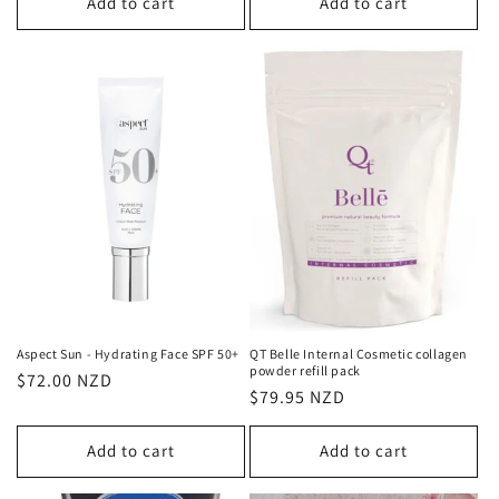
Add to cart
Add to cart
Aspect Sun - Hydrating Face SPF 50+
QT Belle Internal Cosmetic collagen
powder refill pack
Regular
$72.00 NZD
Regular
$79.95 NZD
price
price
Add to cart
Add to cart