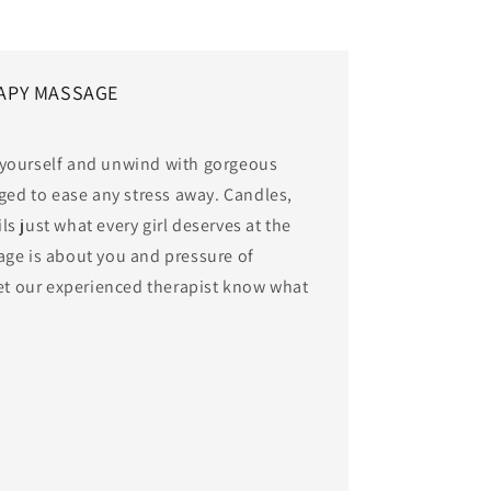
APY MASSAGE
 yourself and unwind with gorgeous
aged to ease any stress away. Candles,
s just what every girl deserves at the
age is about you and pressure of
let our experienced therapist know what