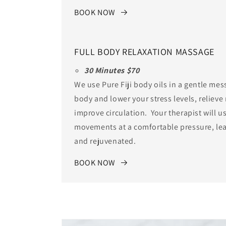
BOOK NOW
FULL BODY RELAXATION MASSAGE
30 Minutes $70
We use Pure Fiji body oils in a gentle mess
body and lower your stress levels, reliev
improve circulation. Your therapist will u
movements at a comfortable pressure, lea
and rejuvenated.
BOOK NOW