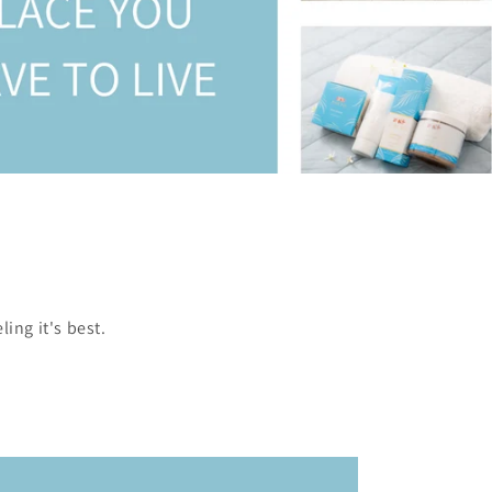
ing it's best.