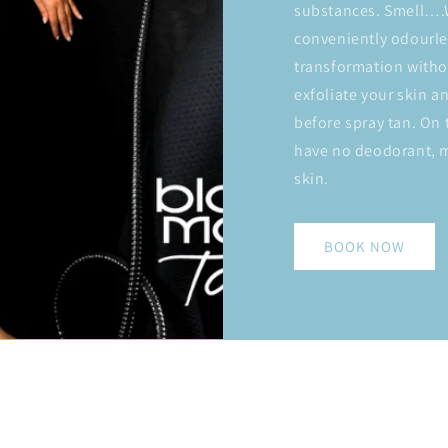
substances. Smell….W
conveniently odourle
transformation witho
exfoliate your skin a
before spray tan. On 
have no deodorant, m
skin.
BOOK NOW