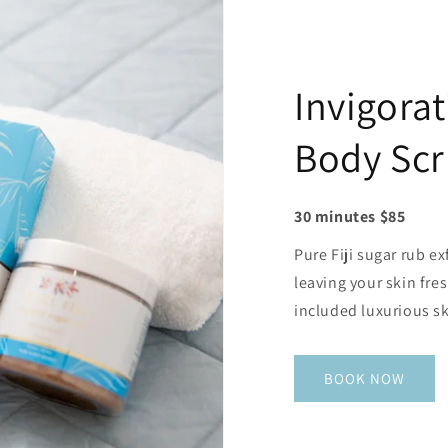
Invigorat
Body Sc
30 minutes $85
Pure Fiji sugar rub ex
leaving your skin fr
included luxurious sk
BOOK NOW