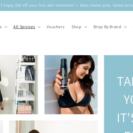
? Enjoy $30 off your first skin treatment ✨ New clients only. Some e
s
All Services
Vouchers
Shop
Shop By Brand