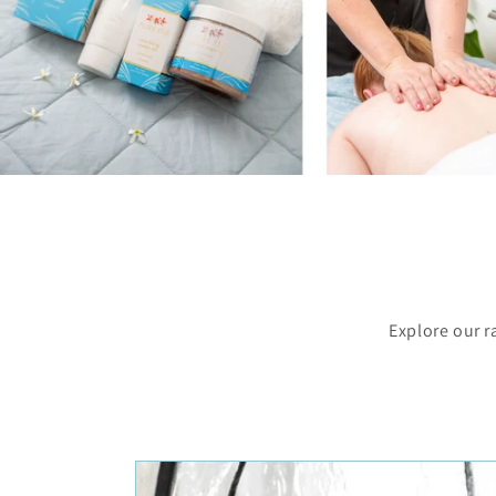
Explore our r