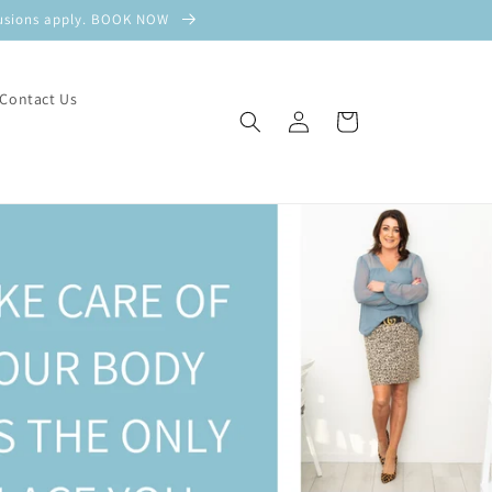
xclusions apply. BOOK NOW
Contact Us
Log
Cart
in