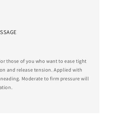
ASSAGE
or those of you who want to ease tight
ion and release tension. Applied with
neading. Moderate to firm pressure will
ation.