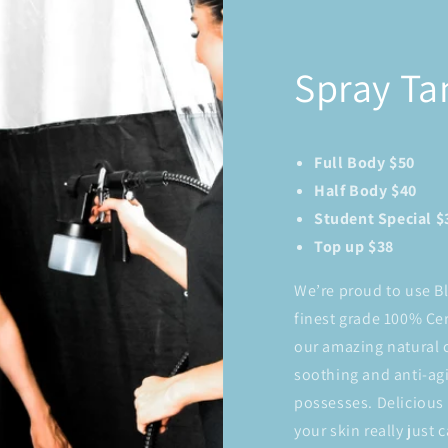
Spray Ta
Full Body $50
Half Body $40
Student Special $
Top up $38
We’re proud to use B
finest grade 100% Cer
our amazing natural c
soothing and anti-agi
possesses. Delicious 
your skin really just