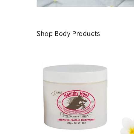
Shop Body Products