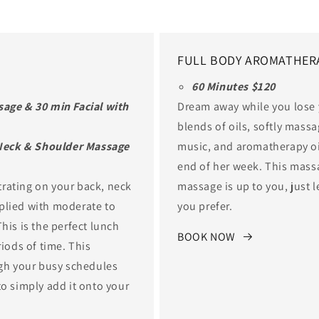
FULL BODY AROMATHER
60 Minutes $120
age & 30 min Facial with
Dream away while you lose
blends of oils, softly mass
 Neck & Shoulder Massage
music, and aromatherapy oil
end of her week. This mass
rating on your back, neck
massage is up to you, just 
plied with moderate to
you prefer.
his is the perfect lunch
BOOK NOW
riods of time. This
ugh your busy schedules
to simply add it onto your