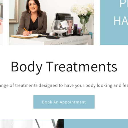
Body Treatments
ange of treatments designed to have your body looking and feel
Book An Appointment