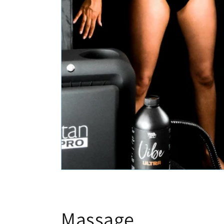
Massage