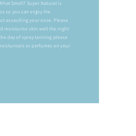
hat Smell? Super Natural is
ss so you can enjoy the
ut assaulting your nose. Please
nd moisturise skin well the night
the day of spray tanning please
oisturisers or perfumes on your