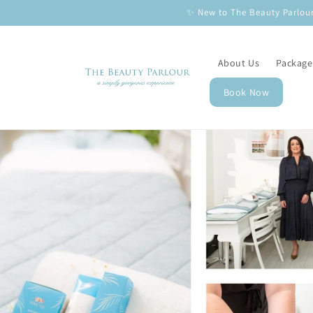
Skip to
✨ New to The Beauty Parlour
content
About Us
Package
Book Now