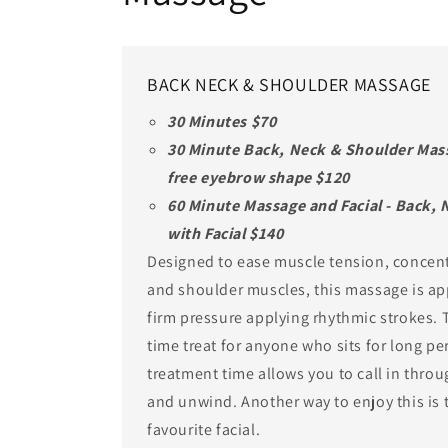
BACK NECK & SHOULDER MASSAGE
30 Minutes $70
30 Minute Back, Neck & Shoulder Mass
free eyebrow shape $120
60 Minute Massage and Facial - Back,
with Facial $140
Designed to ease muscle tension, concent
and shoulder muscles, this massage is ap
firm pressure applying rhythmic strokes. T
time treat for anyone who sits for long pe
treatment time allows you to call in thro
and unwind. Another way to enjoy this is 
favourite facial.