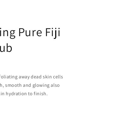
ing Pure Fiji
rub
foliating away dead skin cells
esh, smooth and glowing also
in hydration to finish.