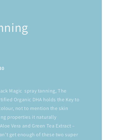
nning
30
lack Magic spray tanning, The
tified Organic DHA holds the Key to
olour, not to mention the skin
ng properties it naturally
Aloe Vera and Green Tea Extract –
 can’t get enough of these two super