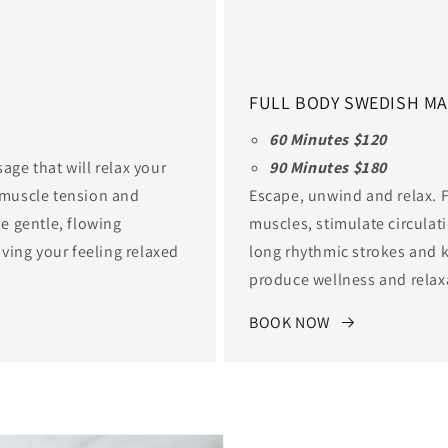
FULL BODY SWEDISH M
60 Minutes $120
age that will relax your
90 Minutes $180
e muscle tension and
Escape, unwind and relax. F
se gentle, flowing
muscles, stimulate circulat
ving your feeling relaxed
long rhythmic strokes and k
produce wellness and relax
BOOK NOW