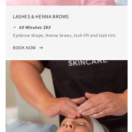
LASHES & HENNA BROWS
60 Minutes $85
Eyebrow shape, Henna brows, lash lift and lash tint.
BOOK NOW