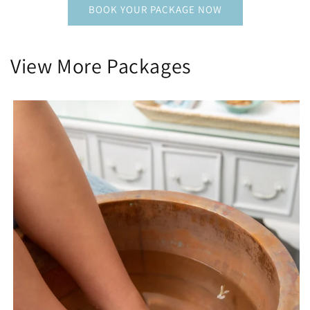
BOOK YOUR PACKAGE NOW
View More Packages