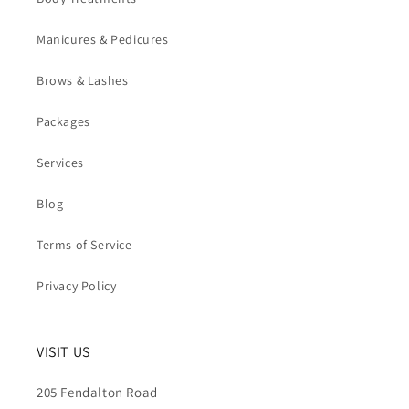
Manicures & Pedicures
Brows & Lashes
Packages
Services
Blog
Terms of Service
Privacy Policy
VISIT US
205 Fendalton Road