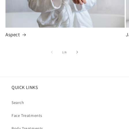
Aspect
J
of
1
/
6
QUICK LINKS
Search
Face Treatments
Body Treatments