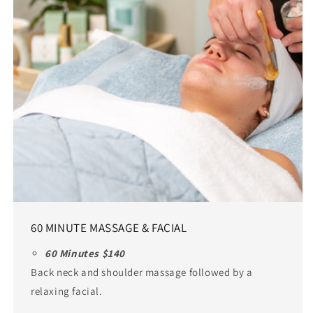
60 MINUTE MASSAGE & FACIAL
60 Minutes $140
Back neck and shoulder massage followed by a
relaxing facial.