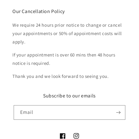
Our Cancellation Policy
We require 24 hours prior notice to change or cancel
your appointments or 50% of appointment costs will
apply.
If your appointment is over 60 mins then 48 hours
notice is required.
Thank you and we look forward to seeing you.
Subscribe to our emails
Email