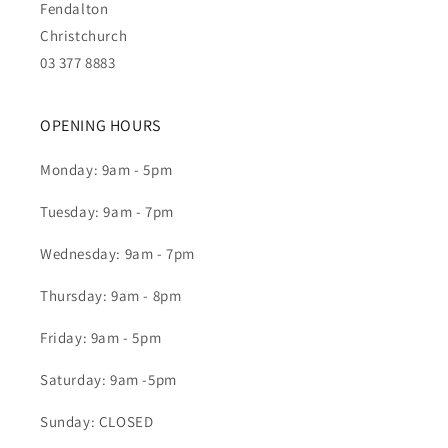
Fendalton
Christchurch
03 377 8883
OPENING HOURS
Monday: 9am - 5pm
Tuesday: 9am - 7pm
Wednesday: 9am - 7pm
Thursday: 9am - 8pm
Friday: 9am - 5pm
Saturday: 9am -5pm
Sunday: CLOSED