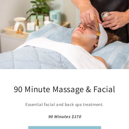
90 Minute Massage & Facial
Essential facial and back spa treatment.
90 Minutes $170