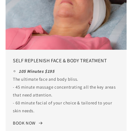
SELF REPLENISH FACE & BODY TREATMENT
105 Minutes $195
The ultimate face and body bliss.
- 45 minute massage concentrating all the key areas
that need attention.
- 60 minute facial of your choice & tailored to your
skin needs.
BOOK NOW