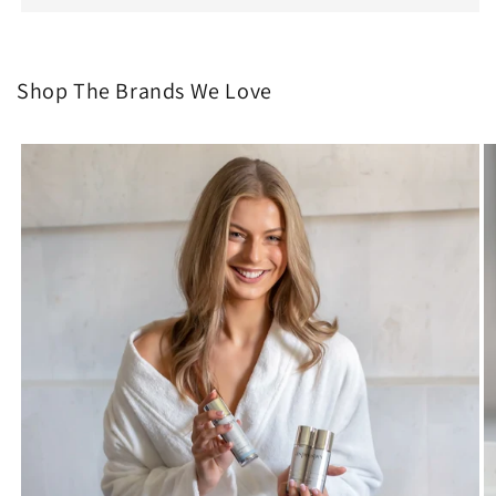
Shop The Brands We Love