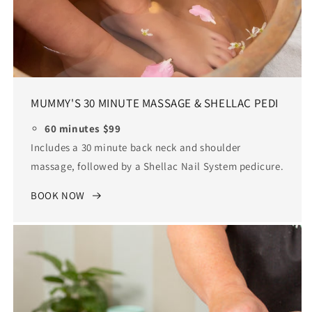
MUMMY'S 30 MINUTE MASSAGE & SHELLAC PEDI
60 minutes $99
Includes a 30 minute back neck and shoulder
massage, followed by a Shellac Nail System pedicure.
BOOK NOW