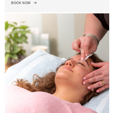
BOOK NOW