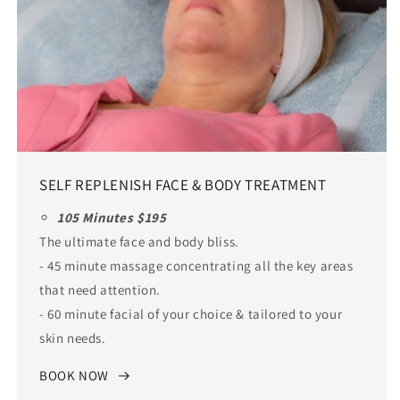
SELF REPLENISH FACE & BODY TREATMENT
105 Minutes $195
The ultimate face and body bliss.
- 45 minute massage concentrating all the key areas
that need attention.
- 60 minute facial of your choice & tailored to your
skin needs.
BOOK NOW