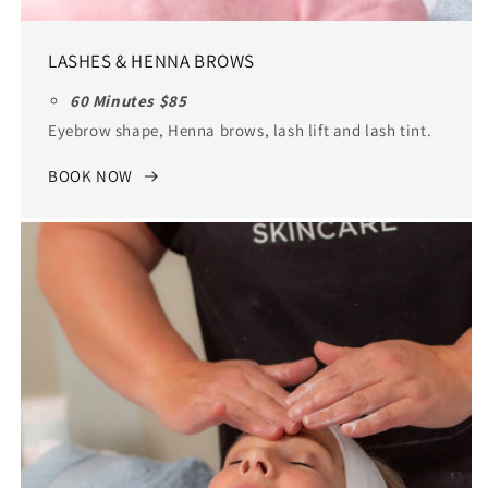
LASHES & HENNA BROWS
60 Minutes $85
Eyebrow shape, Henna brows, lash lift and lash tint.
BOOK NOW