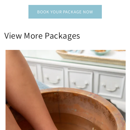
BOOK YOUR PACKAGE NOW
View More Packages