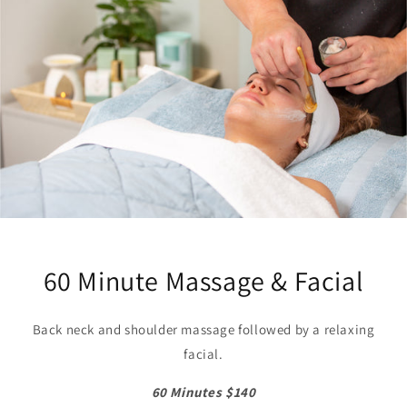
60 Minute Massage & Facial
Back neck and shoulder massage followed by a relaxing
facial.
60 Minutes $140