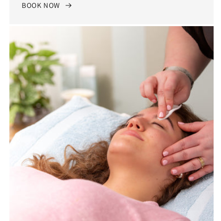
BOOK NOW