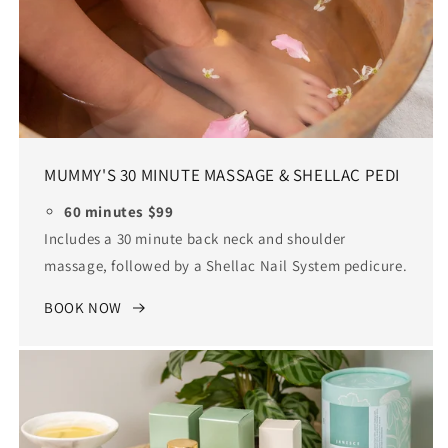
MUMMY'S 30 MINUTE MASSAGE & SHELLAC PEDI
60 minutes $99
Includes a 30 minute back neck and shoulder
massage, followed by a Shellac Nail System pedicure.
BOOK NOW