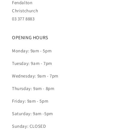
Fendalton
Christchurch
03 377 8883
OPENING HOURS
Monday: 9am - 5pm
Tuesday: 9am - 7pm
Wednesday: 9am - 7pm
Thursday: 9am - 8pm
Friday: 9am - 5pm
Saturday: 9am -5pm
Sunday: CLOSED