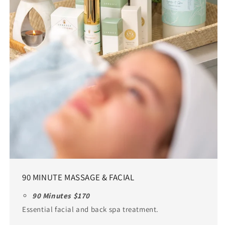
90 MINUTE MASSAGE & FACIAL
90 Minutes $170
Essential facial and back spa treatment.