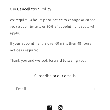
Our Cancellation Policy
We require 24 hours prior notice to change or cancel
your appointments or 50% of appointment costs will
apply.
If your appointment is over 60 mins then 48 hours
notice is required.
Thank you and we look forward to seeing you.
Subscribe to our emails
Email