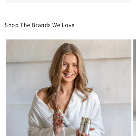
Shop The Brands We Love