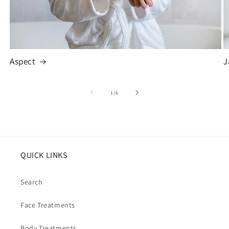
Aspect
J
of
1
/
6
QUICK LINKS
Search
Face Treatments
Body Treatments