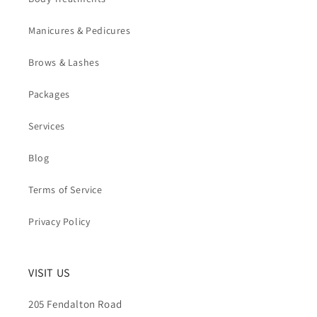
Manicures & Pedicures
Brows & Lashes
Packages
Services
Blog
Terms of Service
Privacy Policy
VISIT US
205 Fendalton Road