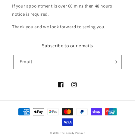
If your appointment is over 60 mins then 48 hours
notice is required.
Thank you and we look forward to seeing you.
Subscribe to our emails
Email
Facebook
Instagram
Payment
methods
© 2026,
The Beauty Parlour