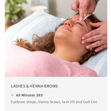
LASHES & HENNA BROWS
60 Minutes $85
Eyebrow shape, Henna brows, lash lift and lash tint.