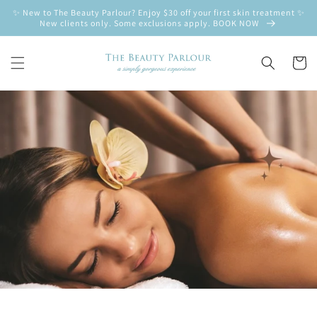
Skip to
✨ New to The Beauty Parlour? Enjoy $30 off your first skin treatment ✨
content
New clients only. Some exclusions apply. BOOK NOW
Cart