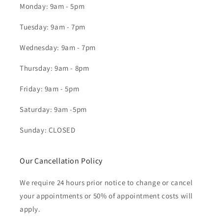
Monday: 9am - 5pm
Tuesday: 9am - 7pm
Wednesday: 9am - 7pm
Thursday: 9am - 8pm
Friday: 9am - 5pm
Saturday: 9am -5pm
Sunday: CLOSED
Our Cancellation Policy
We require 24 hours prior notice to change or cancel
your appointments or 50% of appointment costs will
apply.