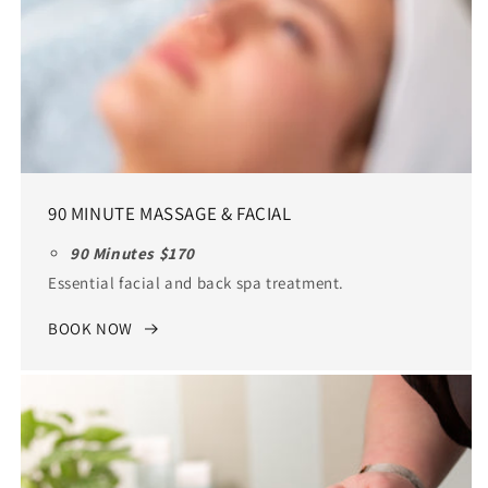
90 MINUTE MASSAGE & FACIAL
90 Minutes $170
Essential facial and back spa treatment.
BOOK NOW