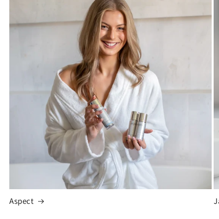
Aspect
J