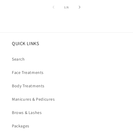
of
1
/
6
QUICK LINKS
Search
Face Treatments
Body Treatments
Manicures & Pedicures
Brows & Lashes
Packages