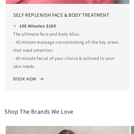
SELF REPLENISH FACE & BODY TREATMENT
105 Minutes $195
The ultimate face and body bliss.
- 45 minute massage concentrating all the key areas
that need attention.
- 60 minute facial of your choice & tailored to your
skin needs.
BOOK NOW
Shop The Brands We Love