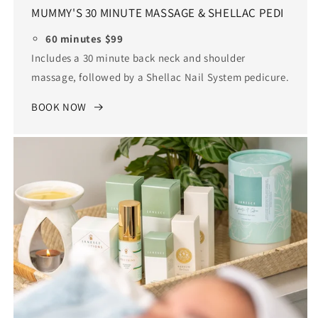
MUMMY'S 30 MINUTE MASSAGE & SHELLAC PEDI
60 minutes $99
Includes a 30 minute back neck and shoulder
massage, followed by a Shellac Nail System pedicure.
BOOK NOW