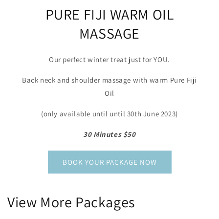
PURE FIJI WARM OIL
MASSAGE
Our perfect winter treat just for YOU.
Back neck and shoulder massage with warm Pure Fiji
Oil
(only available until until 30th June 2023)
30 Minutes $50
BOOK YOUR PACKAGE NOW
View More Packages