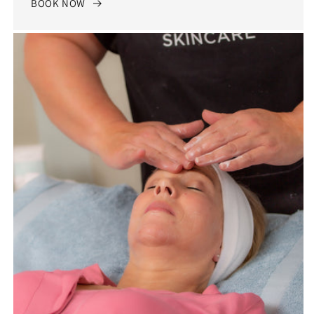
BOOK NOW