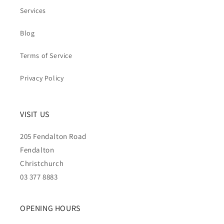
Services
Blog
Terms of Service
Privacy Policy
VISIT US
205 Fendalton Road
Fendalton
Christchurch
03 377 8883
OPENING HOURS