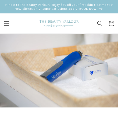
Skip to
✨ New to The Beauty Parlour? Enjoy $30 off your first skin treatment ✨
content
New clients only. Some exclusions apply. BOOK NOW
Cart