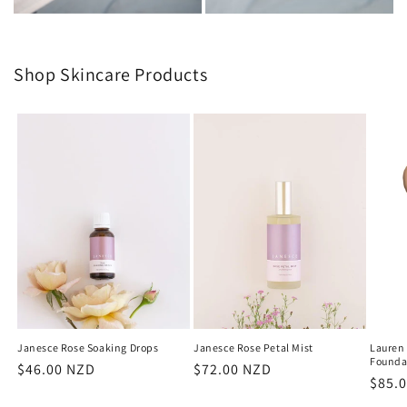
Shop Skincare Products
Janesce Rose Soaking Drops
Janesce Rose Petal Mist
Lauren
Founda
Regular
$46.00 NZD
Regular
$72.00 NZD
Regu
$85.
price
price
price