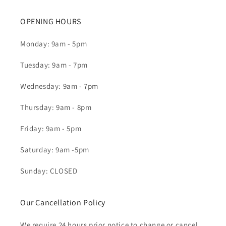
OPENING HOURS
Monday: 9am - 5pm
Tuesday: 9am - 7pm
Wednesday: 9am - 7pm
Thursday: 9am - 8pm
Friday: 9am - 5pm
Saturday: 9am -5pm
Sunday: CLOSED
Our Cancellation Policy
We require 24 hours prior notice to change or cancel