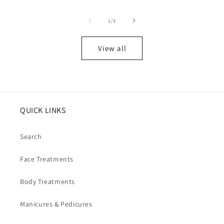
of
1
/
3
View all
QUICK LINKS
Search
Face Treatments
Body Treatments
Manicures & Pedicures