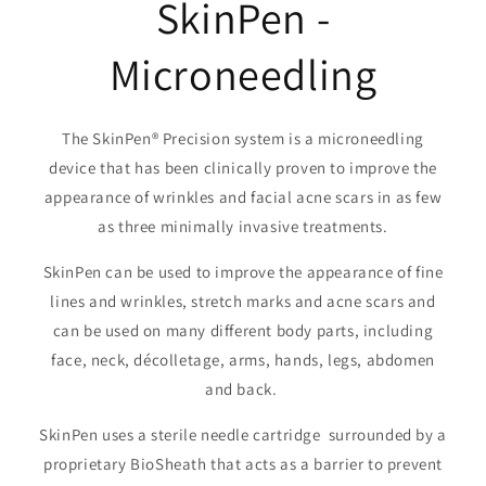
SkinPen -
Microneedling
The SkinPen® Precision system is a microneedling
device that has been clinically proven to improve the
appearance of wrinkles and facial acne scars in as few
as three minimally invasive treatments.
SkinPen can be used to improve the appearance of fine
lines and wrinkles, stretch marks and acne scars and
can be used on many different body parts, including
face, neck, décolletage, arms, hands, legs, abdomen
and back.
SkinPen uses a sterile needle cartridge surrounded by a
proprietary BioSheath that acts as a barrier to prevent