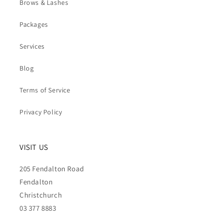
Brows & Lashes
Packages
Services
Blog
Terms of Service
Privacy Policy
VISIT US
205 Fendalton Road
Fendalton
Christchurch
03 377 8883