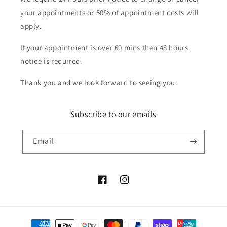
your appointments or 50% of appointment costs will
apply.
If your appointment is over 60 mins then 48 hours
notice is required.
Thank you and we look forward to seeing you.
Subscribe to our emails
Email
Facebook
Instagram
Payment