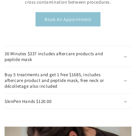
cross contamination between procedures.
Book An Appointment
C
o
30 Minutes $337 includes aftercare products and
l
peptide mask
l
a
Buy 5 treatments and get 1 free $1685, includes
p
aftercare product and peptide mask, free neck or
décolletage also included
s
i
SkinPen Hands $120.00
b
l
e
c