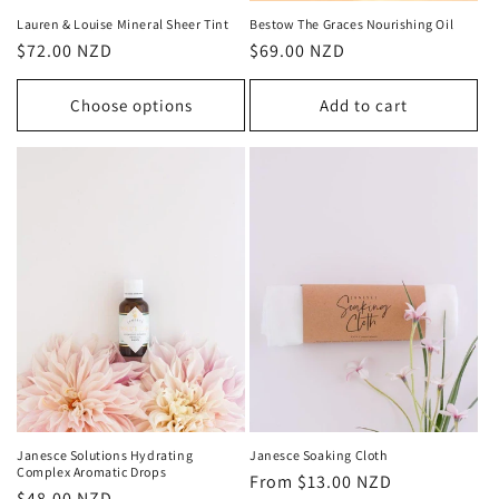
Lauren & Louise Mineral Sheer Tint
Bestow The Graces Nourishing Oil
Regular
$72.00 NZD
Regular
$69.00 NZD
price
price
Choose options
Add to cart
Janesce Solutions Hydrating
Janesce Soaking Cloth
Complex Aromatic Drops
Regular
From $13.00 NZD
Regular
$48.00 NZD