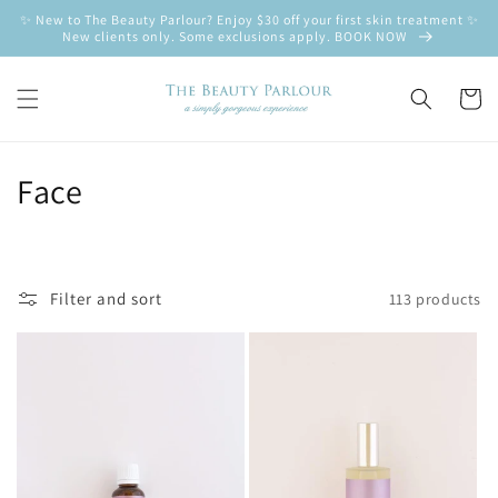
Skip to
✨ New to The Beauty Parlour? Enjoy $30 off your first skin treatment ✨
content
New clients only. Some exclusions apply. BOOK NOW
Cart
C
Face
o
l
Filter and sort
113 products
l
e
c
t
i