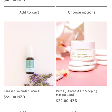
price
price
Add to cart
Choose options
Janesce Lavender Facial Oil
Pure Fiji Coconut Lip Sleeping
Masque 15ml
Regular
$59.00 NZD
Regular
$22.00 NZD
price
price