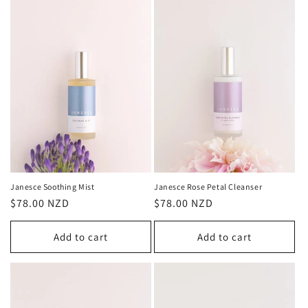
Janesce Soothing Mist
Janesce Rose Petal Cleanser
Regular
$78.00 NZD
Regular
$78.00 NZD
price
price
Add to cart
Add to cart