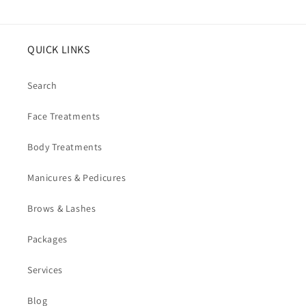
QUICK LINKS
Search
Face Treatments
Body Treatments
Manicures & Pedicures
Brows & Lashes
Packages
Services
Blog