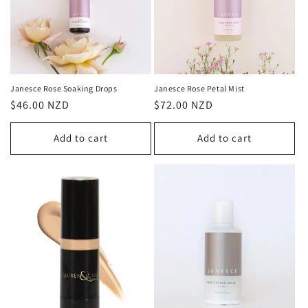
o
n
:
Janesce Rose Soaking Drops
Janesce Rose Petal Mist
Regular
$46.00 NZD
Regular
$72.00 NZD
price
price
Add to cart
Add to cart