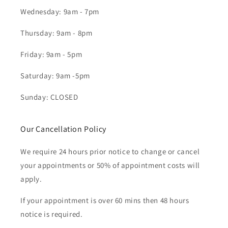
Wednesday: 9am - 7pm
Thursday: 9am - 8pm
Friday: 9am - 5pm
Saturday: 9am -5pm
Sunday: CLOSED
Our Cancellation Policy
We require 24 hours prior notice to change or cancel
your appointments or 50% of appointment costs will
apply.
If your appointment is over 60 mins then 48 hours
notice is required.