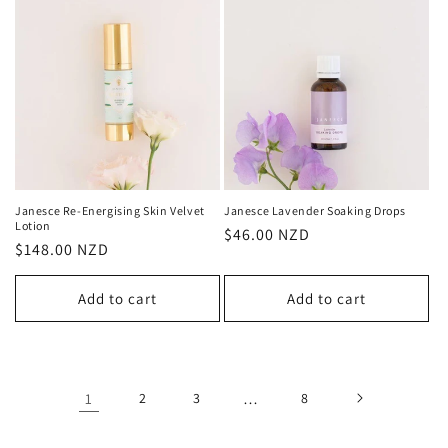
Janesce Re-Energising Skin Velvet
Janesce Lavender Soaking Drops
Lotion
Regular
$46.00 NZD
Regular
$148.00 NZD
price
price
Add to cart
Add to cart
1
2
3
…
8