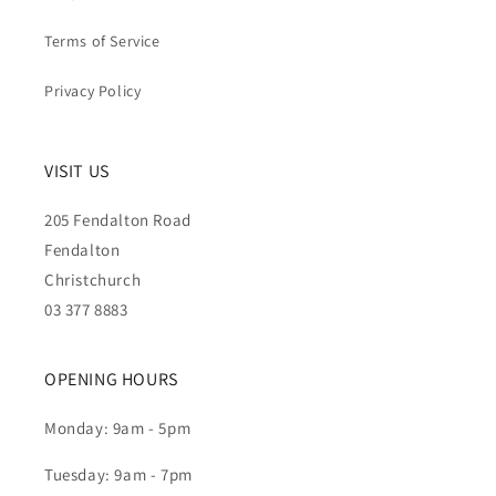
Terms of Service
Privacy Policy
VISIT US
205 Fendalton Road
Fendalton
Christchurch
03 377 8883
OPENING HOURS
Monday: 9am - 5pm
Tuesday: 9am - 7pm