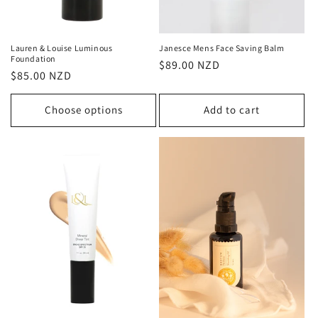
Lauren & Louise Luminous
Janesce Mens Face Saving Balm
Foundation
Regular
$89.00 NZD
Regular
$85.00 NZD
price
price
Choose options
Add to cart