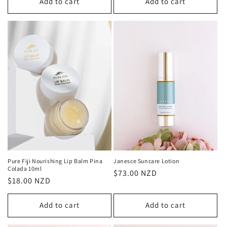
Add to cart
Add to cart
Pure Fiji Nourishing Lip Balm Pina
Janesce Suncare Lotion
Colada 10ml
Regular
$73.00 NZD
Regular
$18.00 NZD
price
price
Add to cart
Add to cart