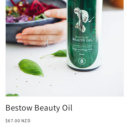
Open
media
Bestow Beauty Oil
1
in
modal
Regular
$67.00 NZD