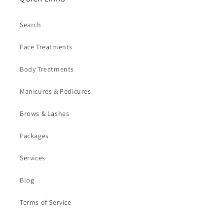
Search
Face Treatments
Body Treatments
Manicures & Pedicures
Brows & Lashes
Packages
Services
Blog
Terms of Service