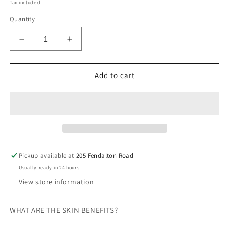
price
Tax included.
Quantity
Decrease
Increase
quantity
quantity
for
for
Bestow
Bestow
Add to cart
Beauty
Beauty
Oil
Oil
Pickup available at
205 Fendalton Road
Usually ready in 24 hours
View store information
WHAT ARE THE SKIN BENEFITS?