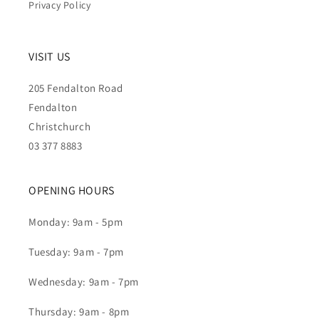
Privacy Policy
VISIT US
205 Fendalton Road
Fendalton
Christchurch
03 377 8883
OPENING HOURS
Monday: 9am - 5pm
Tuesday: 9am - 7pm
Wednesday: 9am - 7pm
Thursday: 9am - 8pm