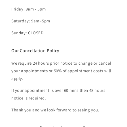
Friday: 9am - 5pm
Saturday: 9am -5pm
Sunday: CLOSED
Our Cancellation Policy
We require 24 hours prior notice to change or cancel
your appointments or 50% of appointment costs will
apply.
If your appointment is over 60 mins then 48 hours
notice is required.
Thank you and we look forward to seeing you.