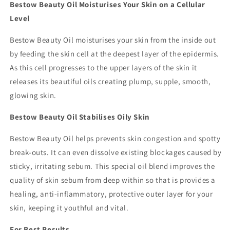
Bestow Beauty Oil Moisturises Your Skin on a Cellular
Level
Bestow Beauty Oil moisturises your skin from the inside out
by feeding the skin cell at the deepest layer of the epidermis.
As this cell progresses to the upper layers of the skin it
releases its beautiful oils creating plump, supple, smooth,
glowing skin.
Bestow Beauty Oil Stabilises Oily Skin
Bestow Beauty Oil helps prevents skin congestion and spotty
break-outs. It can even dissolve existing blockages caused by
sticky, irritating sebum. This special oil blend improves the
quality of skin sebum from deep within so that is provides a
healing, anti-inflammatory, protective outer layer for your
skin, keeping it youthful and vital.
For Best Results