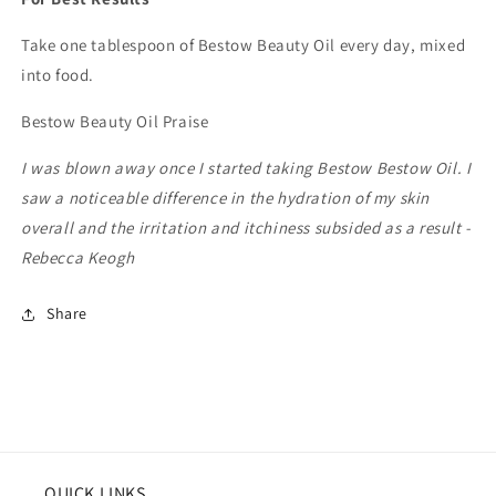
Take one tablespoon of Bestow Beauty Oil every day, mixed
into food.
Bestow Beauty Oil Praise
I was blown away once I started taking Bestow Bestow Oil. I
saw a noticeable difference in the hydration of my skin
overall and the irritation and itchiness subsided as a result -
Rebecca Keogh
Share
QUICK LINKS