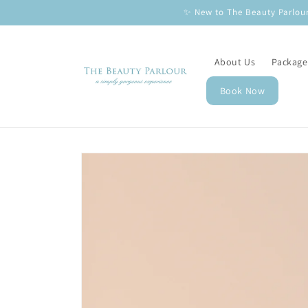
Skip to
✨ New to The Beauty Parlour
content
About Us
Package
Book Now
Skip to
product
information