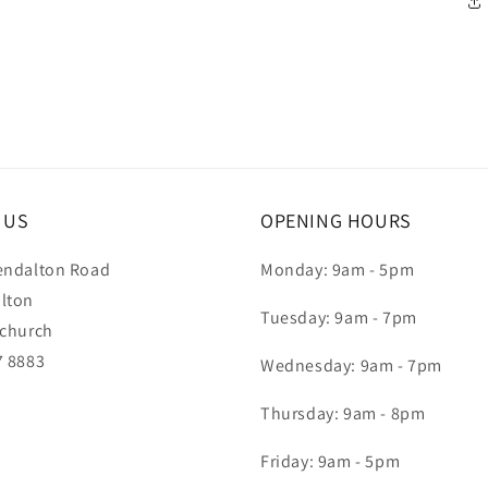
T US
OPENING HOURS
endalton Road
Monday: 9am - 5pm
lton
Tuesday: 9am - 7pm
tchurch
7 8883
Wednesday: 9am - 7pm
Thursday: 9am - 8pm
Friday: 9am - 5pm