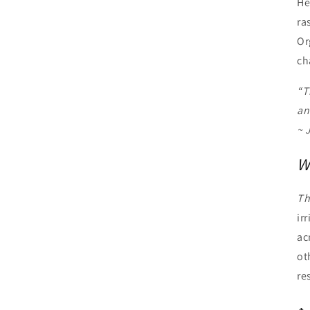
He
ra
Or
ch
“T
an
~ 
W
Th
ir
ac
ot
re