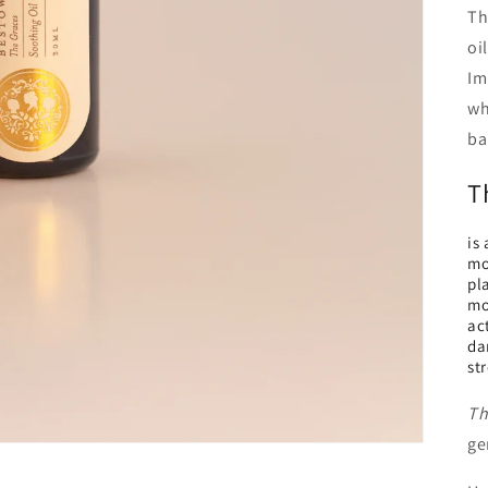
Th
oi
Im
wh
ba
T
is
moi
pl
mo
ac
da
st
Th
ge