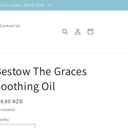
xclusions apply. BOOK NOW
Contact Us
Log
Cart
in
Bestow The Graces
oothing Oil
egular
69.00 NZD
ice
 included.
ntity