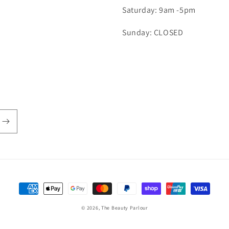
Saturday: 9am -5pm
Sunday: CLOSED
Payment
methods
© 2026,
The Beauty Parlour