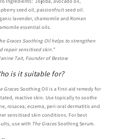
ro Ingredients: Jojoba, avocado oil,
spberry seed oil, passionfruit seed oil.
ganic lavender, chamomile and Roman
amomile essential oils.
he Graces Soothing Oil helps to strengthen
d repair sensitised skin.”
Janine Tait, Founder of Bestow
ho is it suitable for?
e Graces
Soothing Oil is a first-aid remedy for
ritated, reactive skin. Use topically to soothe
ne, rosacea, eczema, peri-oral dermatitis and
her sensitised skin conditions. For best
sults, use with
The Graces
Soothing Serum.