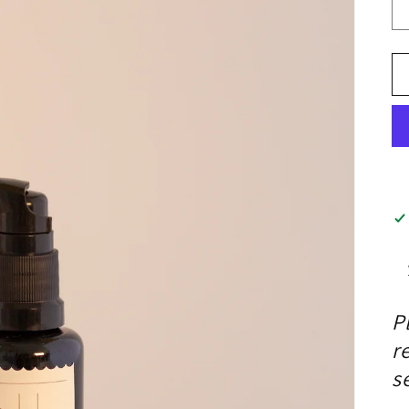
P
r
s