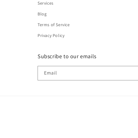
Services
Blog
Terms of Service
Privacy Policy
Subscribe to our emails
Email