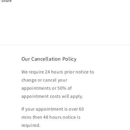
Share
Our Cancellation Policy
We require 24 hours prior notice to
change or cancel your
appointments or 50% of
appointment costs will apply.
If your appointment is over 60
mins then 48 hours notice is
required.