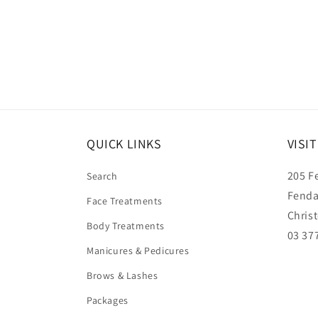
QUICK LINKS
VISI
205 F
Search
Fenda
Face Treatments
Chris
Body Treatments
03 37
Manicures & Pedicures
Brows & Lashes
Packages