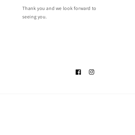
Thank you and we look forward to
seeing you.
Facebook
Instagram