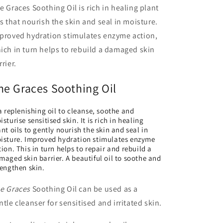
e Graces Soothing Oil is rich in healing plant
ls that nourish the skin and seal in moisture.
proved hydration stimulates enzyme action,
ich in turn helps to rebuild a damaged skin
rrier.
he Graces Soothing Oil
 a replenishing oil to cleanse, soothe and
sturise sensitised skin. It is rich in healing
ant oils to gently nourish the skin and seal in
isture. Improved hydration stimulates enzyme
tion. This in turn helps to repair and rebuild a
maged skin barrier. A beautiful oil to soothe and
rengthen skin.
e Graces
Soothing Oil can be used as a
ntle cleanser for sensitised and irritated skin.