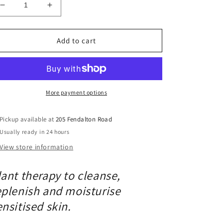
Decrease
Increase
quantity
quantity
for
for
Bestow
Bestow
Add to cart
The
The
Graces
Graces
Soothing
Soothing
Oil
Oil
More payment options
Pickup available at
205 Fendalton Road
Usually ready in 24 hours
View store information
lant therapy to cleanse,
eplenish and moisturise
ensitised skin.