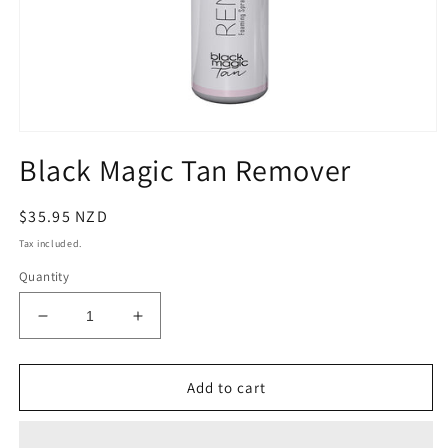
Open
media
Black Magic Tan Remover
1
in
modal
Regular
$35.95 NZD
price
Tax included.
Quantity
Decrease
Increase
quantity
quantity
for
for
Black
Black
Add to cart
Magic
Magic
Tan
Tan