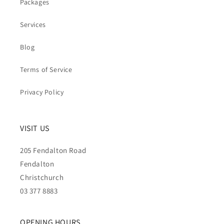
Packages
Services
Blog
Terms of Service
Privacy Policy
VISIT US
205 Fendalton Road
Fendalton
Christchurch
03 377 8883
OPENING HOURS