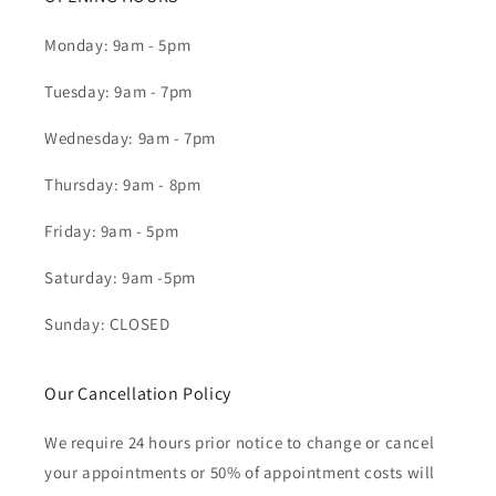
Monday: 9am - 5pm
Tuesday: 9am - 7pm
Wednesday: 9am - 7pm
Thursday: 9am - 8pm
Friday: 9am - 5pm
Saturday: 9am -5pm
Sunday: CLOSED
Our Cancellation Policy
We require 24 hours prior notice to change or cancel
your appointments or 50% of appointment costs will