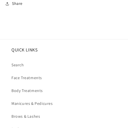
Share
QUICK LINKS
Search
Face Treatments
Body Treatments
Manicures & Pedicures
Brows & Lashes