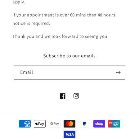
apply.
If your appointment is over 60 mins then 48 hours
notice is required.
Thank you and we look forward to seeing you.
Subscribe to our emails
Email
Facebook
Instagram
Payment
methods