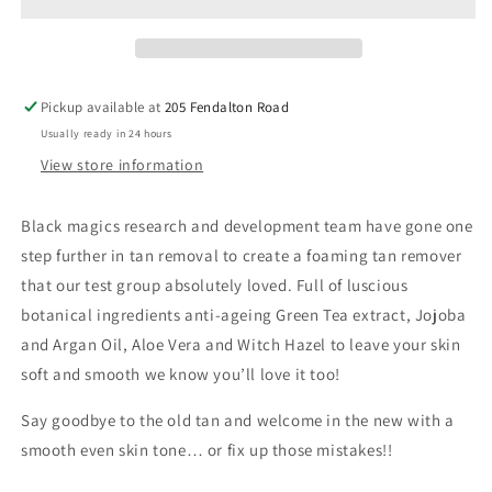
Remover
Remover
Pickup available at
205 Fendalton Road
Usually ready in 24 hours
View store information
Black magics research and development team have gone one
step further in tan removal to create a foaming tan remover
that our test group absolutely loved. Full of luscious
botanical ingredients anti-ageing Green Tea extract, Jojoba
and Argan Oil, Aloe Vera and Witch Hazel to leave your skin
soft and smooth we know you’ll love it too!
Say goodbye to the old tan and welcome in the new with a
smooth even skin tone… or fix up those mistakes!!