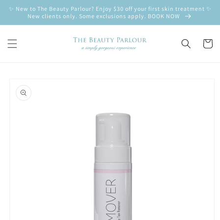
Skip to
✨ New to The Beauty Parlour? Enjoy $30 off your first skin treatment ✨
content
New clients only. Some exclusions apply. BOOK NOW
Cart
Skip to
product
information