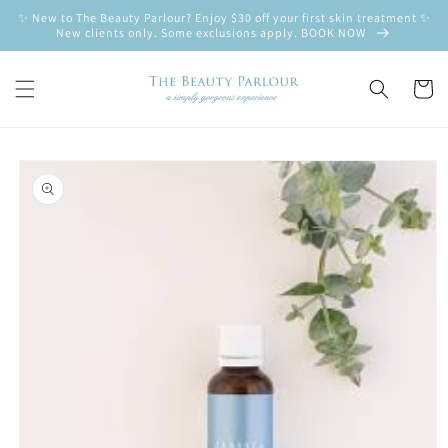
Skip to
✨ New to The Beauty Parlour? Enjoy $30 off your first skin treatment ✨
content
New clients only. Some exclusions apply. BOOK NOW
Cart
Skip to
product
information