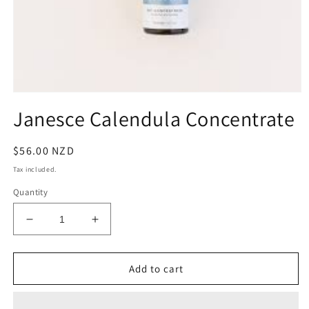
Open
media
Janesce Calendula Concentrate
1
in
modal
Regular
$56.00 NZD
price
Tax included.
Quantity
Decrease
Increase
quantity
quantity
for
for
Janesce
Janesce
Add to cart
Calendula
Calendula
Concentrate
Concentrate