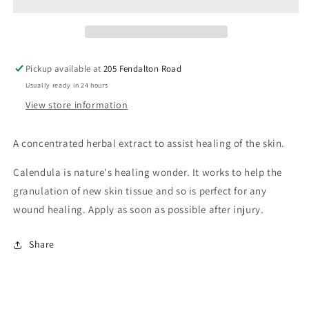
Pickup available at
205 Fendalton Road
Usually ready in 24 hours
View store information
A concentrated herbal extract to assist healing of the skin.
Calendula is nature's healing wonder. It works to help the
granulation of new skin tissue and so is perfect for any
wound healing. Apply as soon as possible after injury.
Share