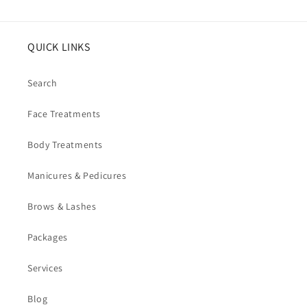
QUICK LINKS
Search
Face Treatments
Body Treatments
Manicures & Pedicures
Brows & Lashes
Packages
Services
Blog