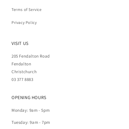
Terms of Service
Privacy Policy
VISIT US
205 Fendalton Road
Fendalton
Christchurch
03 377 8883
OPENING HOURS
Monday: 9am - 5pm
Tuesday: 9am - 7pm