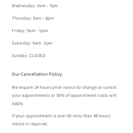
Wednesday: 9am - 7pm
Thursday: 9am - 8pm
Friday: 9am - 5pm
Saturday: 9am -5pm
Sunday: CLOSED
Our Cancellation Policy
We require 24 hours prior notice to change or cancel
your appointments or 50% of appointment costs will
apply.
If your appointment is over 60 mins then 48 hours
notice is required.