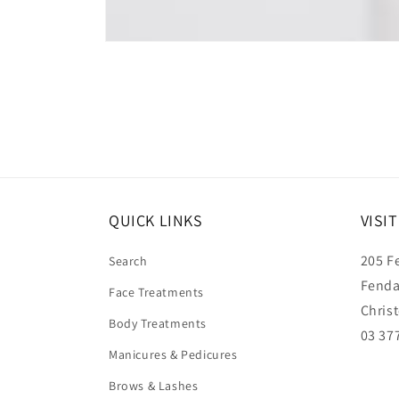
Open
media
1
in
modal
QUICK LINKS
VISI
205 F
Search
Fenda
Face Treatments
Chris
Body Treatments
03 37
Manicures & Pedicures
Brows & Lashes