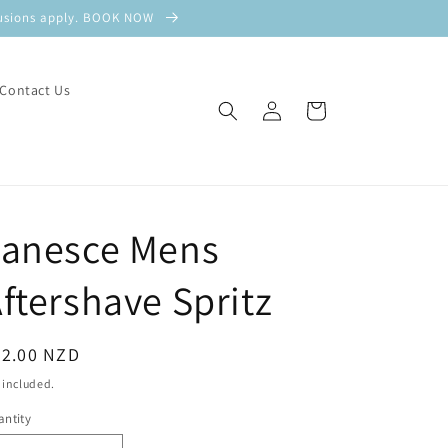
xclusions apply. BOOK NOW
Contact Us
Log
Cart
in
Janesce Mens
ftershave Spritz
egular
82.00 NZD
ice
 included.
ntity