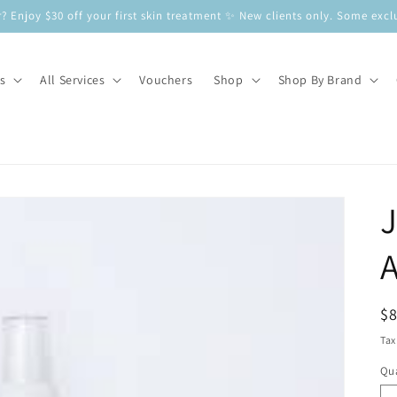
? Enjoy $30 off your first skin treatment ✨ New clients only. Some e
s
All Services
Vouchers
Shop
Shop By Brand
A
R
$
pr
Tax
Qua