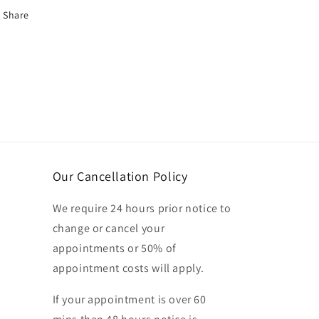
Share
Our Cancellation Policy
We require 24 hours prior notice to
change or cancel your
appointments or 50% of
appointment costs will apply.
If your appointment is over 60