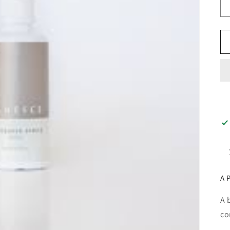
A 
A 
co