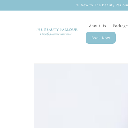
Skip to
✨ New to The Beauty Parlour
content
About Us
Package
Book Now
Skip to
product
information