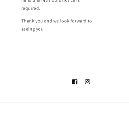
mins then 48 hours notice is
required.
Thank you and we look forward to
seeing you.
Facebook
Instagram