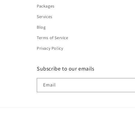
Packages
Services
Blog
Terms of Service
Privacy Policy
Subscribe to our emails
Email