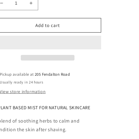
Decrease
Increase
quantity
quantity
for
for
Janesce
Janesce
Add to cart
Mens
Mens
Aftershave
Aftershave
Spritz
Spritz
Pickup available at
205 Fendalton Road
Usually ready in 24 hours
View store information
PLANT BASED MIST FOR NATURAL SKINCARE
blend of soothing herbs to calm and
ndition the skin after shaving.