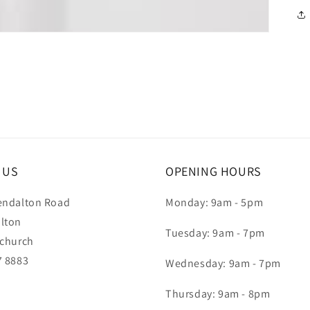
T US
OPENING HOURS
endalton Road
Monday: 9am - 5pm
lton
Tuesday: 9am - 7pm
tchurch
7 8883
Wednesday: 9am - 7pm
Thursday: 9am - 8pm