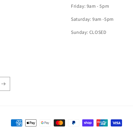
Friday: 9am - 5pm
Saturday: 9am -5pm
Sunday: CLOSED
Payment
methods