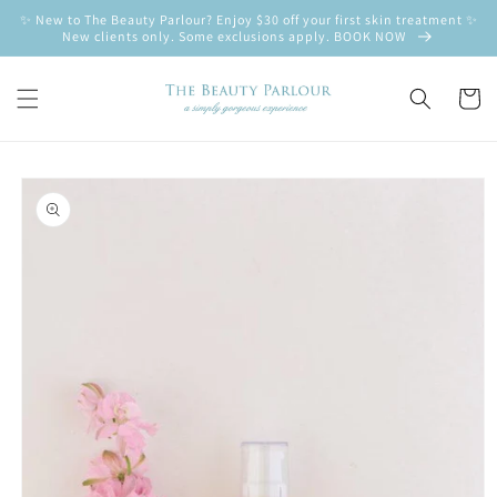
Skip to
✨ New to The Beauty Parlour? Enjoy $30 off your first skin treatment ✨
content
New clients only. Some exclusions apply. BOOK NOW
Cart
Skip to
product
information