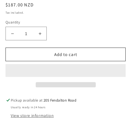
Regular
$187.00 NZD
price
Tax included.
Quantity
Decrease
Increase
quantity
quantity
for
for
Janesce
Janesce
Add to cart
Re-
Re-
Energising
Energising
Ageless
Ageless
Serum
Serum
Pickup available at
205 Fendalton Road
Usually ready in 24 hours
View store information