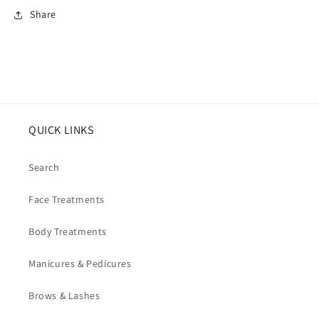
Share
QUICK LINKS
Search
Face Treatments
Body Treatments
Manicures & Pedicures
Brows & Lashes