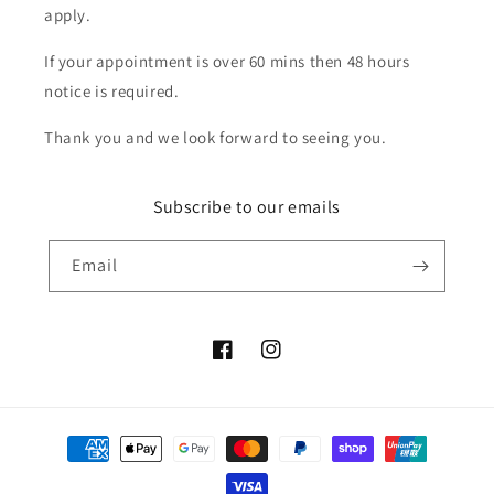
apply.
If your appointment is over 60 mins then 48 hours
notice is required.
Thank you and we look forward to seeing you.
Subscribe to our emails
Email
Facebook
Instagram
Payment
methods