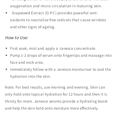
oxygenation and micro-circulation in maturing skin.
Grapeseed Extract (O.P.C) provides powerful anti-
oxidants to neutralise free radicals that cause wrinkles
and other signs of ageing.
How to Use:
First soak, mist and apply a Janesce concentrate.
Pump 1-2 drops of serum onto fingertips and massage into
face and neck area.
Immediately follow with a Janesce moisturiser to seal the
hydration into the skin.
Note: For best results, use morning and evening. Skin can
only hold onto topical hydration for 12 hours and then it is
thirsty for more. Janesce serums provide a hydrating boost
and help the skin hold onto moisture more effectively.