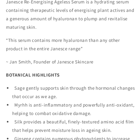
Janesce Re-Energising Ageless Serum is a hydrating serum
containing therapeutic levels of energising plant actives and
a generous amount of hyaluronan to plump and revitalise
maturing skin.
“This serum contains more hyaluronan than any other
product in the entire Janesce range”
~ Jan Smith, Founder of Janesce Skincare
BOTANICAL HIGHLIGHTS
Sage gently supports skin through the hormonal changes
that occur as we age.
Myrhh is anti-inflammatory and powerfully anti-oxidant,
helping to combat oxidative damage.
Silk provides a beautiful, finely-textured amino acid film
that helps prevent moisture loss in ageing skin.
Ginseng contains numerous phytonutrients to increase