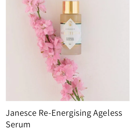
Open
media
Janesce Re-Energising Ageless
1
in
Serum
modal