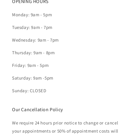
OPENING HOURS
Monday: 9am - 5pm
Tuesday: 9am - 7pm
Wednesday: 9am - 7pm
Thursday: 9am - 8pm
Friday: 9am - 5pm
Saturday: 9am -5pm
Sunday: CLOSED
Our Cancellation Policy
We require 24 hours prior notice to change or cancel
your appointments or 50% of appointment costs will