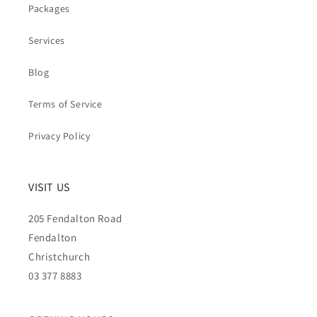
Packages
Services
Blog
Terms of Service
Privacy Policy
VISIT US
205 Fendalton Road
Fendalton
Christchurch
03 377 8883