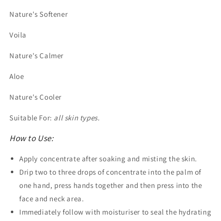
Nature's Softener
Voila
Nature's Calmer
Aloe
Nature's Cooler
Suitable For:
all skin types.
How to Use:
Apply concentrate after soaking and misting the skin.
Drip two to three drops of concentrate into the palm of
one hand, press hands together and then press into the
face and neck area.
Immediately follow with moisturiser to seal the hydrating