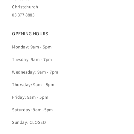
Christchurch
03 377 8883
OPENING HOURS
Monday: 9am - 5pm
Tuesday: 9am - 7pm
Wednesday: 9am - 7pm
Thursday: 9am - 8pm
Friday: 9am - 5pm
Saturday: 9am -5pm
Sunday: CLOSED