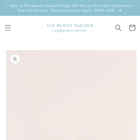
Skip to
✨ New to The Beauty Parlour? Enjoy $30 off your first skin treatment ✨
content
New clients only. Some exclusions apply. BOOK NOW
Cart
Skip to
product
information