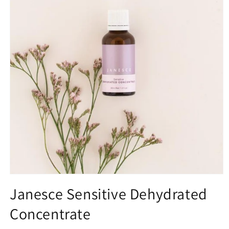
Open
media
Janesce Sensitive Dehydrated
1
in
Concentrate
modal