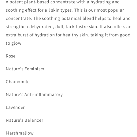
A potent plant-based concentrate with a hydrating and
soothing effect for all skin types. This is our most popular
concentrate. The soothing botanical blend helps to heal and
strengthen dehydrated, dull, lack-lustre skin. It also offers an
extra burst of hydration for healthy skin, taking it from good
to glow!
Rose
Nature's Feminiser
Chamomile
Nature's Anti-inflammatory
Lavender
Nature's Balancer
Marshmallow