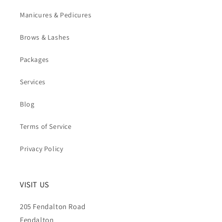
Manicures & Pedicures
Brows & Lashes
Packages
Services
Blog
Terms of Service
Privacy Policy
VISIT US
205 Fendalton Road
Fendalton