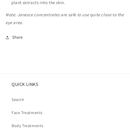
plant extracts into the skin.
Note: Janesce concentrates are safe to use quite close to the
eye area.
Share
QUICK LINKS
Search
Face Treatments
Body Treatments