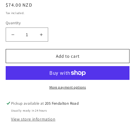
Regular
$74.00 NZD
price
Tax included.
Quantity
Decrease
Increase
quantity
quantity
for
for
Janesce
Janesce
Add to cart
Sensitive
Sensitive
Dehydrated
Dehydrated
Concentrate
Concentrate
More payment options
Pickup available at
205 Fendalton Road
Usually ready in 24 hours
View store information