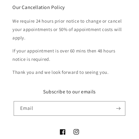
Our Cancellation Policy
We require 24 hours prior notice to change or cancel
your appointments or 50% of appointment costs will
apply.
If your appointment is over 60 mins then 48 hours
notice is required.
Thank you and we look forward to seeing you.
Subscribe to our emails
Email
Facebook
Instagram