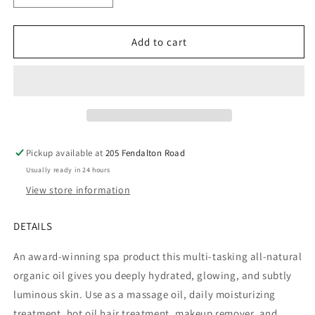
quantity
quantity
for
for
Pure
Pure
Add to cart
Fiji
Fiji
Coconut
Coconut
Lime
Lime
&amp;
&amp;
Blossom
Blossom
Exotic
Exotic
Bath
Bath
Pickup available at
205 Fendalton Road
&amp;
&amp;
Usually ready in 24 hours
Body
Body
Oil
Oil
View store information
DETAILS
An award-winning spa product this multi-tasking all-natural
organic oil gives you deeply hydrated, glowing, and subtly
luminous skin. Use as a massage oil, daily moisturizing
treatment, hot oil hair treatment, makeup remover, and