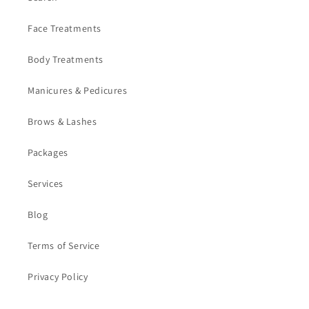
Face Treatments
Body Treatments
Manicures & Pedicures
Brows & Lashes
Packages
Services
Blog
Terms of Service
Privacy Policy