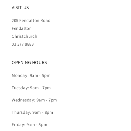
VISIT US
205 Fendalton Road
Fendalton
Christchurch
03 377 8883
OPENING HOURS
Monday: 9am - 5pm
Tuesday: 9am - 7pm
Wednesday: 9am - 7pm
Thursday: 9am - 8pm
Friday: 9am - 5pm