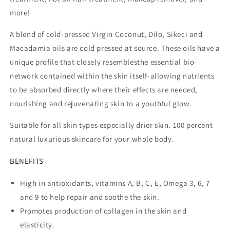
more!
A blend of cold-pressed Virgin Coconut, Dilo, Sikeci and
Macadamia oils are cold pressed at source. These oils have a
unique profile that closely resemblesthe essential bio-
network contained within the skin itself-allowing nutrients
to be absorbed directly where their effects are needed,
nourishing and rejuvenating skin to a youthful glow.
Suitable for all skin types especially drier skin. 100 percent
natural luxurious skincare for your whole body.
BENEFITS
High in antioxidants, vitamins A, B, C, E, Omega 3, 6, 7
and 9 to help repair and soothe the skin.
Promotes production of collagen in the skin and
elasticity.