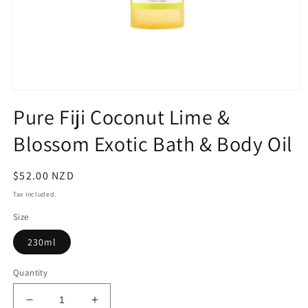
Open
media
Pure Fiji Coconut Lime &
1
in
Blossom Exotic Bath & Body Oil
modal
Regular
$52.00 NZD
price
Tax included.
Size
230ml
Quantity
Decrease
Increase