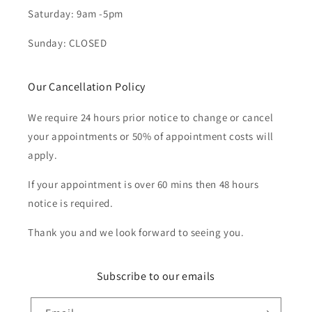
Saturday: 9am -5pm
Sunday: CLOSED
Our Cancellation Policy
We require 24 hours prior notice to change or cancel
your appointments or 50% of appointment costs will
apply.
If your appointment is over 60 mins then 48 hours
notice is required.
Thank you and we look forward to seeing you.
Subscribe to our emails