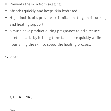
Prevents the skin from sagging.
Absorbs quickly and keeps skin hydrated.
High linoleic oils provide anti-inflammatory, moisturizing
and healing support.
A must-have product during pregnancy to help reduce
stretch marks by helping them fade more quickly while
nourishing the skin to speed the healing process.
Share
QUICK LINKS
Search