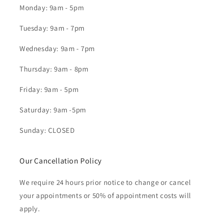
Monday: 9am - 5pm
Tuesday: 9am - 7pm
Wednesday: 9am - 7pm
Thursday: 9am - 8pm
Friday: 9am - 5pm
Saturday: 9am -5pm
Sunday: CLOSED
Our Cancellation Policy
We require 24 hours prior notice to change or cancel
your appointments or 50% of appointment costs will
apply.