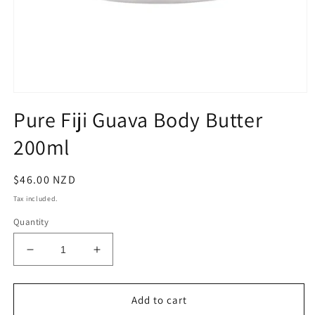
Open
media
Pure Fiji Guava Body Butter
1
in
200ml
modal
Regular
$46.00 NZD
price
Tax included.
Quantity
Decrease
Increase
quantity
quantity
for
for
Pure
Pure
Add to cart
Fiji
Fiji