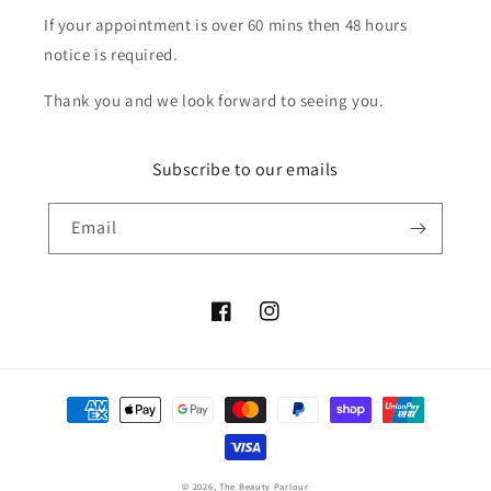
If your appointment is over 60 mins then 48 hours
notice is required.
Thank you and we look forward to seeing you.
Subscribe to our emails
Email
Facebook
Instagram
Payment
methods
© 2026,
The Beauty Parlour