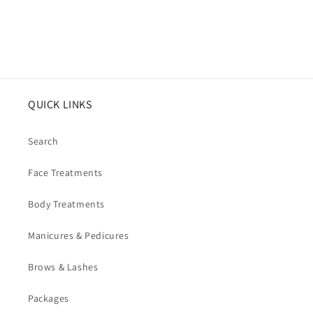
QUICK LINKS
Search
Face Treatments
Body Treatments
Manicures & Pedicures
Brows & Lashes
Packages