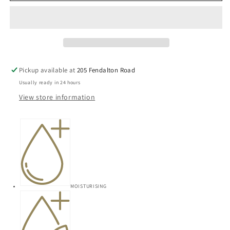
Guava
Guava
Body
Body
Butter
Butter
200ml
200ml
Pickup available at
205 Fendalton Road
Usually ready in 24 hours
View store information
MOISTURISING