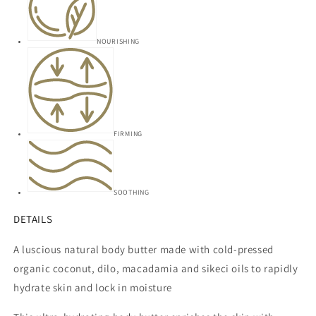
NOURISHING
FIRMING
SOOTHING
DETAILS
A luscious natural body butter made with cold-pressed
organic
coconut, dilo, macadamia and sikeci oils to rapidly
hydrate skin and lock in moisture