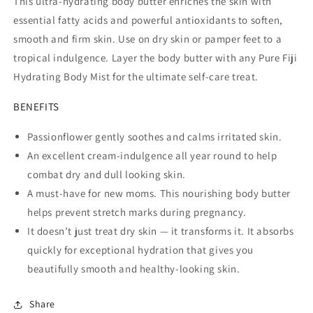
This ultra-hydrating body butter enriches the skin with
essential fatty acids and powerful antioxidants to soften,
smooth and firm skin. Use on dry skin or pamper feet to a
tropical indulgence. Layer the body butter with any Pure Fiji
Hydrating Body Mist for the ultimate self-care treat.
BENEFITS
Passionflower gently soothes and calms irritated skin.
An excellent cream-indulgence all year round to help
combat dry and dull looking skin.
A must-have for new moms. This nourishing body butter
helps prevent stretch marks during pregnancy.
It doesn’t just treat dry skin — it transforms it. It absorbs
quickly for exceptional hydration that gives you
beautifully smooth and healthy-looking skin.
Share