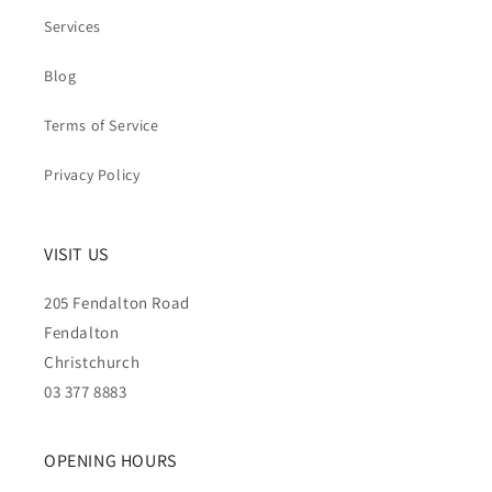
Services
Blog
Terms of Service
Privacy Policy
VISIT US
205 Fendalton Road
Fendalton
Christchurch
03 377 8883
OPENING HOURS